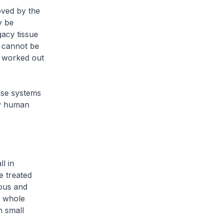
ved by the
y be
gacy tissue
l cannot be
e worked out
ase systems
ry human
ll in
e treated
ious and
t whole
m small