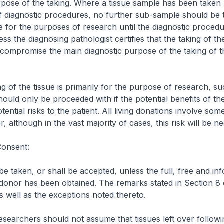
pose of the taking. Where a tissue sample has been taken p
f diagnostic procedures, no further sub-sample should be
 for the purposes of research until the diagnostic proced
less the diagnosing pathologist certifies that the taking of t
 compromise the main diagnostic purpose of the taking of 
g of the tissue is primarily for the purpose of research, su
ould only be proceeded with if the potential benefits of the
ential risks to the patient. All living donations involve som
r, although in the vast majority of cases, this risk will be neg
Consent:
 be taken, or shall be accepted, unless the full, free and in
donor has been obtained. The remarks stated in Section 8 
s well as the exceptions noted thereto.
researchers should not assume that tissues left over followi