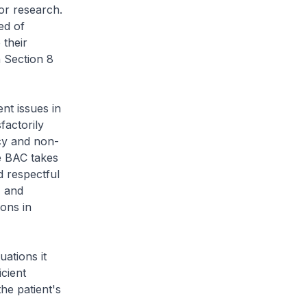
or research.
ed of
 their
n Section 8
ent issues in
factorily
cy and non-
he BAC takes
d respectful
, and
ons in
ations it
cient
he patient's