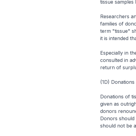
tissue samples 
Researchers an
families of don
term "tissue" s
it is intended t
Especially in t
consulted in ad
return of surpl
(1D) Donations t
Donations of ti
given as outrigh
donors renounce
Donors should b
should not be 