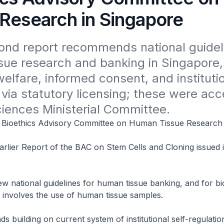
 Research in Singapore
nd report recommends national guidelin
ue research and banking in Singapore, 
elfare, informed consent, and institutio
 via statutory licensing; these were acc
ciences Ministerial Committee.
Bioethics Advisory Committee on Human Tissue Research
rlier Report of the BAC on Stem Cells and Cloning issued 
w national guidelines for human tissue banking, and for b
 involves the use of human tissue samples.
building on current system of institutional self-regulatio