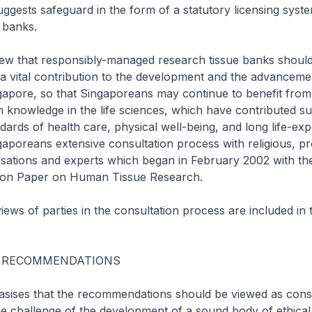
ggests safeguard in the form of a statutory licensing syst
 banks.
iew that responsibly-managed research tissue banks shoul
 vital contribution to the development and the advancement
gapore, so that Singaporeans may continue to benefit fro
 knowledge in the life sciences, which have contributed sub
ndards of health care, physical well-being, and long life-ex
aporeans extensive consultation process with religious, pr
isations and experts which began in February 2002 with the
ation Paper on Human Tissue Research.
ews of parties in the consultation process are included in
 RECOMMENDATIONS
ises that the recommendations should be viewed as cons
e challenge of the development of a sound body of ethical