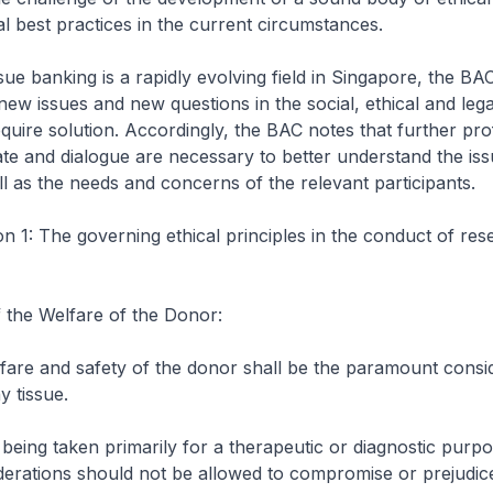
l best practices in the current circumstances.
sue banking is a rapidly evolving field in Singapore, the BA
 new issues and new questions in the social, ethical and leg
require solution. Accordingly, the BAC notes that further pro
te and dialogue are necessary to better understand the is
ll as the needs and concerns of the relevant participants.
1: The governing ethical principles in the conduct of res
 the Welfare of the Donor:
fare and safety of the donor shall be the paramount consid
y tissue.
 being taken primarily for a therapeutic or diagnostic purpo
derations should not be allowed to compromise or prejudic