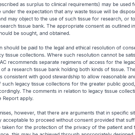
escribed as surplus to clinical requirements) may be used f
 under the expectation that any waste tissue will be dispos
and may object to the use of such tissue for research, or to
research tissue bank. The appropriate consent as outlined i
hould be sought, and obtained.
n should be paid to the legal and ethical resolution of cons
acy tissue collections. Where such resolution cannot be satis
BAC recommends separate regimens of access for the lega
 of a research tissue bank holding both kinds of tissue. T
t is consistent with good stewardship to allow reasonable an
 such legacy tissue collections for the greater public good
dingly. The comments in relation to legacy tissue collecti
e Report apply.
ses, however, that there are arguments that in specific situ
y acceptable to proceed without consent provided that suffi
 taken for the protection of the privacy of the patient and t
tance, this may be achieved through appropriately designed