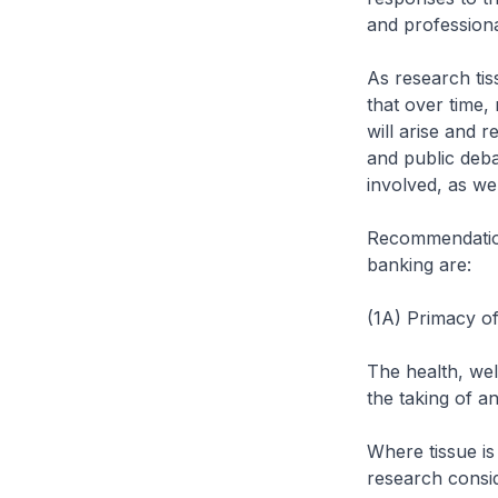
and professiona
As research tis
that over time,
will arise and 
and public deba
involved, as we
Recommendation 
banking are:
(1A) Primacy of
The health, wel
the taking of an
Where tissue is
research consi