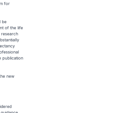
em for
d be
 of the life
m research
stantially
pectancy
ofessional
 publication
 the new
idered
 guidance