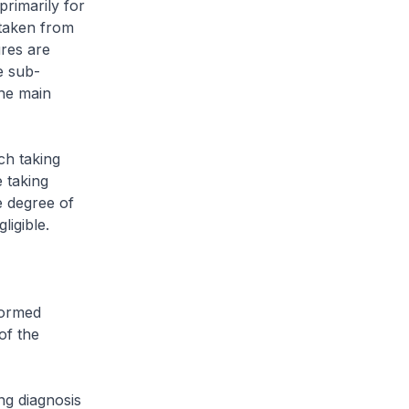
rimarily for
 taken from
ures are
he sub-
the main
ch taking
 taking
e degree of
ligible.
formed
of the
ng diagnosis