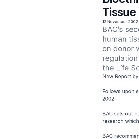
Tissue
12 November 2002
BAC’s seco
human tiss
on donor w
regulation
the Life S
New Report by 
Follows upon ea
2002
BAC sets out ne
research which
BAC recommends 