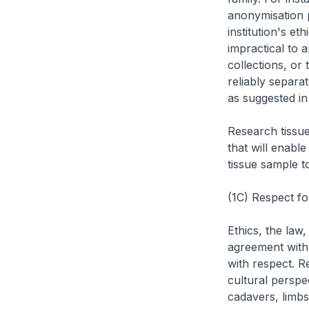
anonymisation 
institution's et
impractical to a
collections, or
reliably separa
as suggested in
Research tissu
that will enabl
tissue sample t
(1C) Respect f
Ethics, the law,
agreement with 
with respect. R
cultural perspe
cadavers, limbs