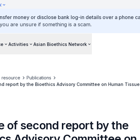
y
ansfer money or disclose bank log-in details over a phone cal
 you are unsure if something is a scam.
ce
Activities
Asian Bioethics Network
s resource
Publications
nd report by the Bioethics Advisory Committee on Human Tissue
e of second report by the
ics Advisory Committee o