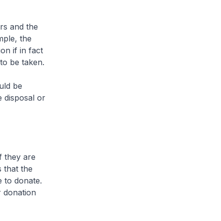
rs and the
mple, the
n if in fact
 to be taken.
uld be
e disposal or
f they are
s that the
e to donate.
r donation