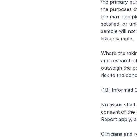
the primary pur
the purposes o
the main sample
satisfied, or un
sample will not
tissue sample.
Where the takin
and research sh
outweigh the pot
risk to the dono
(1B) Informed 
No tissue shall
consent of the 
Report apply, a
Clinicians and 