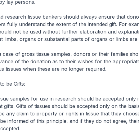
by lay persons.
d research tissue bankers should always ensure that dono
ors fully understand the extent of the intended gift. For exa
hould not be used without further elaboration and explanatio
hat limbs, organs or substantial parts of organs or limbs are
he case of gross tissue samples, donors or their families sho
vance of the donation as to their wishes for the appropriat
us tissues when these are no longer required.
o be Gifts:
ssue samples for use in research should be accepted only i
t gifts. Gifts of tissues should be accepted only on the basi
 any claim to property or rights in tissue that they choos
e informed of this principle, and if they do not agree, thei
accepted.