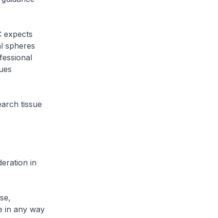
C expects
al spheres
fessional
sues
earch tissue
eration in
se,
e in any way