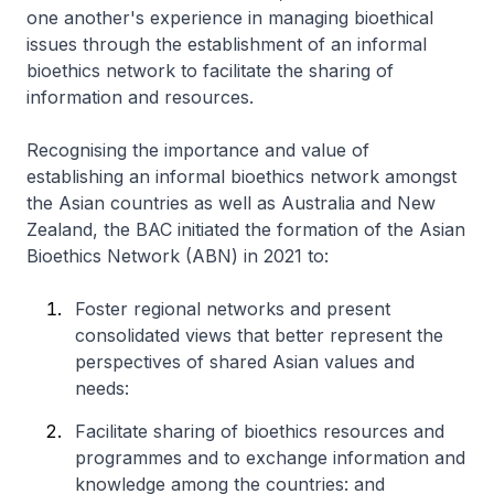
one another's experience in managing bioethical
issues through the establishment of an informal
bioethics network to facilitate the sharing of
information and resources.
Recognising the importance and value of
establishing an informal bioethics network amongst
the Asian countries as well as Australia and New
Zealand, the BAC initiated the formation of the Asian
Bioethics Network (ABN) in 2021 to:
Foster regional networks and present
consolidated views that better represent the
perspectives of shared Asian values and
needs:
Facilitate sharing of bioethics resources and
programmes and to exchange information and
knowledge among the countries: and