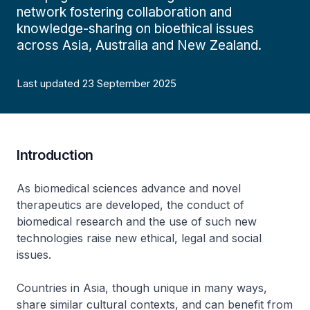
network fostering collaboration and
knowledge-sharing on bioethical issues
across Asia, Australia and New Zealand.
Last updated 23 September 2025
Introduction
As biomedical sciences advance and novel
therapeutics are developed, the conduct of
biomedical research and the use of such new
technologies raise new ethical, legal and social
issues.
Countries in Asia, though unique in many ways,
share similar cultural contexts, and can benefit from