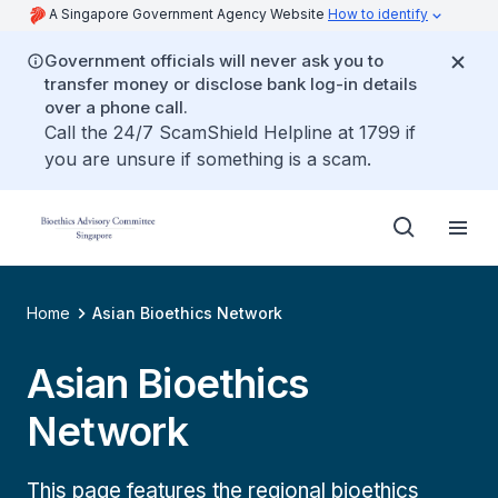
A Singapore Government Agency Website
How to identify
Government officials will never ask you to
transfer money or disclose bank log-in details
over a phone call.
Call the 24/7 ScamShield Helpline at 1799 if
you are unsure if something is a scam.
Home
Asian Bioethics Network
Asian Bioethics
Network
This page features the regional bioethics