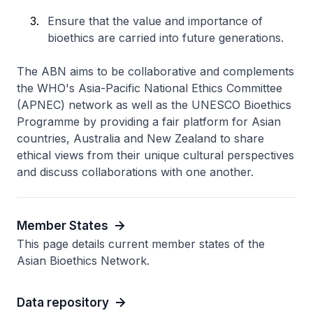
Ensure that the value and importance of
bioethics are carried into future generations.
The ABN aims to be collaborative and complements
the WHO's Asia-Pacific National Ethics Committee
(APNEC) network as well as the UNESCO Bioethics
Programme by providing a fair platform for Asian
countries, Australia and New Zealand to share
ethical views from their unique cultural perspectives
and discuss collaborations with one another.
Member States
This page details current member states of the
Asian Bioethics Network.
Data repository