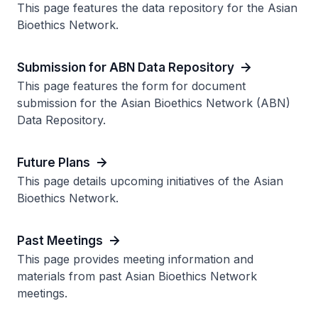
This page features the data repository for the Asian
Bioethics Network.
Submission for ABN Data Repository
This page features the form for document
submission for the Asian Bioethics Network (ABN)
Data Repository.
Future Plans
This page details upcoming initiatives of the Asian
Bioethics Network.
Past Meetings
This page provides meeting information and
materials from past Asian Bioethics Network
meetings.