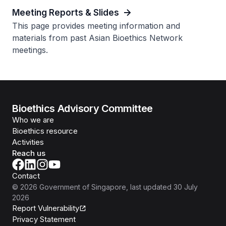
Meeting Reports & Slides
This page provides meeting information and
materials from past Asian Bioethics Network
meetings.
Bioethics Advisory Committee
Who we are
Bioethics resource
Activities
Reach us
Contact
©
2026
Government of Singapore
, last updated
30 July
2026
Report Vulnerability
Privacy Statement