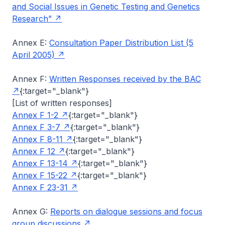
and Social Issues in Genetic Testing and Genetics
Research”
Annex E:
Consultation Paper Distribution List (5
April 2005)
Annex F:
Written Responses received by the BAC
{:target="_blank"}
[List of written responses]
Annex F 1-2
{:target="_blank"}
Annex F 3-7
{:target="_blank"}
Annex F 8-11
{:target="_blank"}
Annex F 12
{:target="_blank"}
Annex F 13-14
{:target="_blank"}
Annex F 15-22
{:target="_blank"}
Annex F 23-31
Annex G:
Reports on dialogue sessions and focus
group discussions