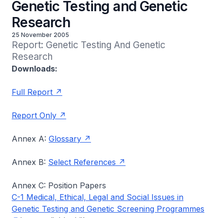
Genetic Testing and Genetic
Research
25 November 2005
Report: Genetic Testing And Genetic 
Research
Downloads:
Full Report
Report Only
Annex A:
Glossary
Annex B:
Select References
Annex C: Position Papers
C-1 Medical, Ethical, Legal and Social Issues in
Genetic Testing and Genetic Screening Programmes