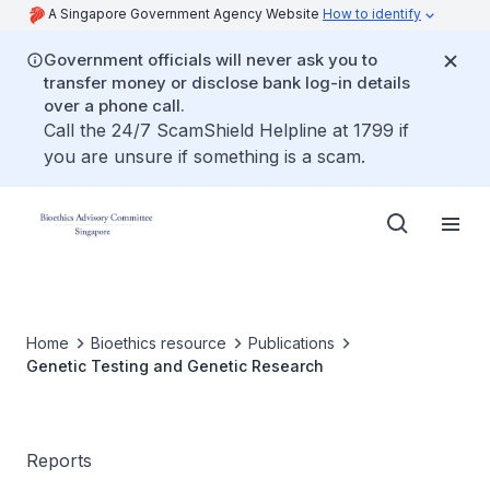
A Singapore Government Agency Website
How to identify
Government officials will never ask you to
transfer money or disclose bank log-in details
over a phone call.
Call the 24/7 ScamShield Helpline at 1799 if
you are unsure if something is a scam.
Home
Bioethics resource
Publications
Genetic Testing and Genetic Research
Reports