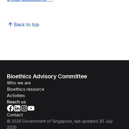
Back to top
Bioethics Advisory Committee
Who we are
Bioethics resource
Activities
Reach us
Contact
©
2026
Government of Singapore
, last updated
30 July
2026