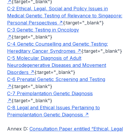
{:target="_blank"}
C-2 Ethical, Legal, Social and Policy Issues in
Medical Genetic Testing of Relevance to Singapore:
Personal Perspectives
{:target="_blank"}
C-3 Genetic Testing in Oncology
{:target="_blank"}
C-4 Genetic Counselling and Genetic Testing:
Hereditary Cancer Syndromes
{:target="_blank"}
C-5 Molecular Diagnosis of Adult
Neurodegenerative Diseases and Movement
Disorders
{:target="_blank"}
C-6 Prenatal Genetic Screening and Testing
{:target="_blank"}
C-7 Preimplantation Genetic Diagnosis
{:target="_blank"}
C-8 Legal and Ethical Issues Pertaining to
Preimplantation Genetic Diagnosis
Annex D:
Consultation Paper entitled “Ethical, Legal