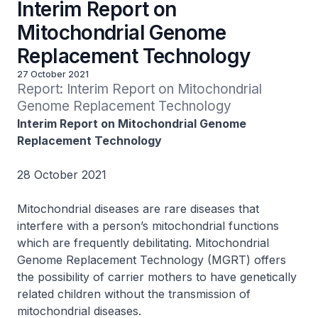
Interim Report on
Mitochondrial Genome
Replacement Technology
27 October 2021
Report: Interim Report on Mitochondrial 
Genome Replacement Technology
Interim Report on Mitochondrial Genome
Replacement Technology
28 October 2021
Mitochondrial diseases are rare diseases that
interfere with a person’s mitochondrial functions
which are frequently debilitating. Mitochondrial
Genome Replacement Technology (MGRT) offers
the possibility of carrier mothers to have genetically
related children without the transmission of
mitochondrial diseases.