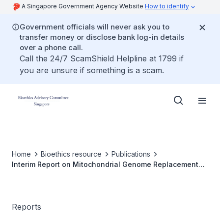
A Singapore Government Agency Website
How to identify
Government officials will never ask you to
transfer money or disclose bank log-in details
over a phone call.
Call the 24/7 ScamShield Helpline at 1799 if
you are unsure if something is a scam.
Home
Bioethics resource
Publications
Interim Report on Mitochondrial Genome Replacement
Technology
Reports