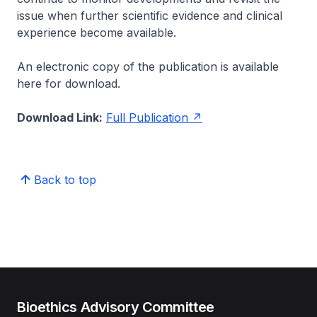
issue when further scientific evidence and clinical
experience become available.
An electronic copy of the publication is available
here for download.
Download Link:
Full Publication
Back to top
Bioethics Advisory Committee