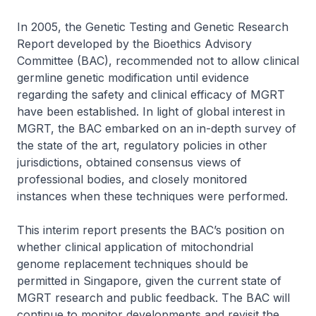
In 2005, the Genetic Testing and Genetic Research
Report developed by the Bioethics Advisory
Committee (BAC), recommended not to allow clinical
germline genetic modification until evidence
regarding the safety and clinical efficacy of MGRT
have been established. In light of global interest in
MGRT, the BAC embarked on an in-depth survey of
the state of the art, regulatory policies in other
jurisdictions, obtained consensus views of
professional bodies, and closely monitored
instances when these techniques were performed.
This interim report presents the BAC’s position on
whether clinical application of mitochondrial
genome replacement techniques should be
permitted in Singapore, given the current state of
MGRT research and public feedback. The BAC will
continue to monitor developments and revisit the